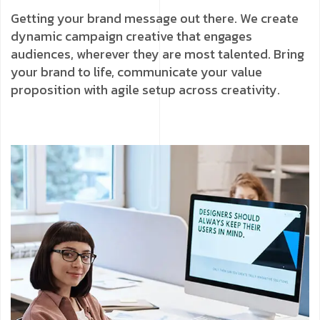
Getting your brand message out there. We create
dynamic campaign creative that engages
audiences, wherever they are most talented. Bring
your brand to life, communicate your value
proposition with agile setup across creativity.