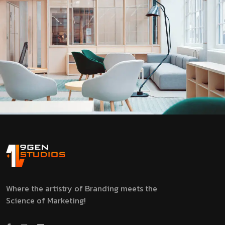
Where the artistry of Branding meets the
Science of Marketing!