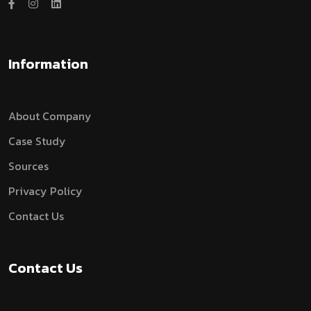
Information
About Company
Case Study
Sources
Privacy Policy
Contact Us
Contact Us