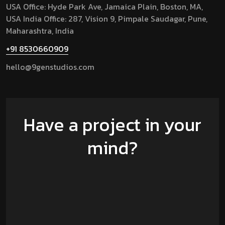
USA Office: Hyde Park Ave, Jamaica Plain, Boston, MA,
USA
India Office: 287, Vision 9, Pimpale Saudagar, Pune,
Maharashtra, India
+91 8530660909
hello@9genstudios.com
Have a project in your
mind?