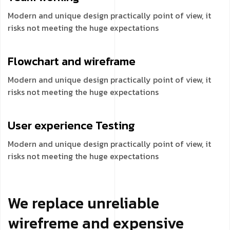
Modern and unique design practically point of view, it
risks not meeting the huge expectations
Flowchart and
wireframe
Modern and unique design practically point of view, it
risks not meeting the huge expectations
User experience
Testing
Modern and unique design practically point of view, it
risks not meeting the huge expectations
We replace unreliable
wirefreme and expensive