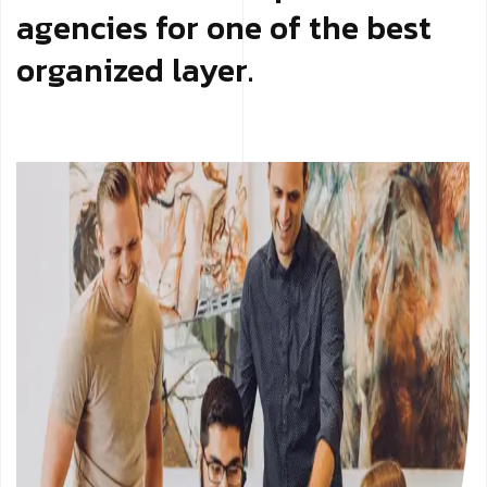
agencies for one of the best
organized layer.