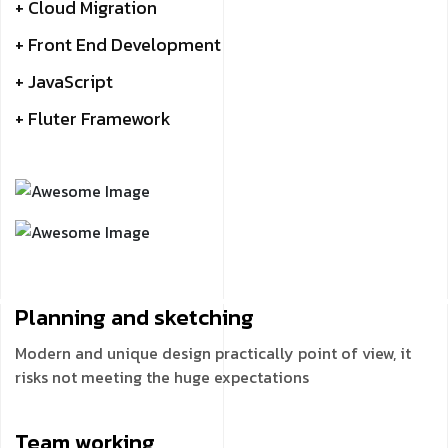
+ Cloud Migration
+ Front End Development
+ JavaScript
+ Fluter Framework
Planning and
sketching
Modern and unique design practically point of view, it
risks not meeting the huge expectations
Team
working