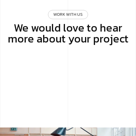
WORK WITH US
We would love to hear
more about your project