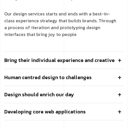
Our design services starts and ends with a best-in-
class experience strategy that builds brands. Through
a process of iteration and prototyping design
interfaces that bring joy to people
Bring their individual experience and creative
Human centred design to challenges
Design should enrich our day
Developing core web applications