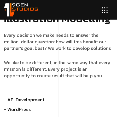
I
l
l
u
s
t
r
a
t
i
o
n
M
o
d
e
l
l
i
n
g
Every decision we make needs to answer the
million-dollar question: how will this benefit our
partner’s goal best? We work to develop solutions
We like to be different, in the same way that every
mission is different. Every project is an
opportunity to create result that will help you
+ API Development
+ WordPress