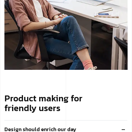
Product making for
friendly users
Design should enrich our day