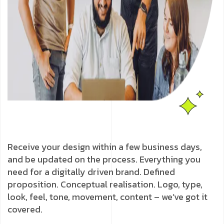
Receive your design within a few business days,
and be updated on the process. Everything you
need for a digitally driven brand. Defined
proposition. Conceptual realisation. Logo, type,
look, feel, tone, movement, content – we’ve got it
covered.